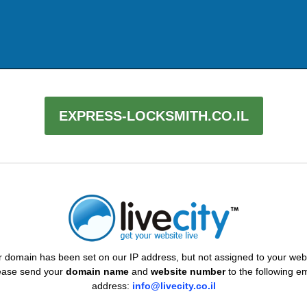
EXPRESS-LOCKSMITH.CO.IL
 domain has been set on our IP address, but not assigned to your web
ease send your
domain name
and
website number
to the following em
address:
info@livecity.co.il