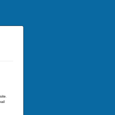
site.
ail