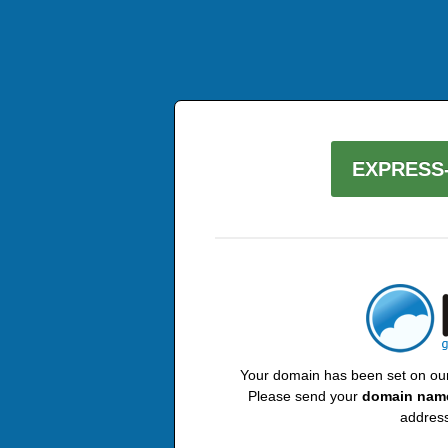
EXPRESS-
Your domain has been set on our 
Please send your
domain nam
address