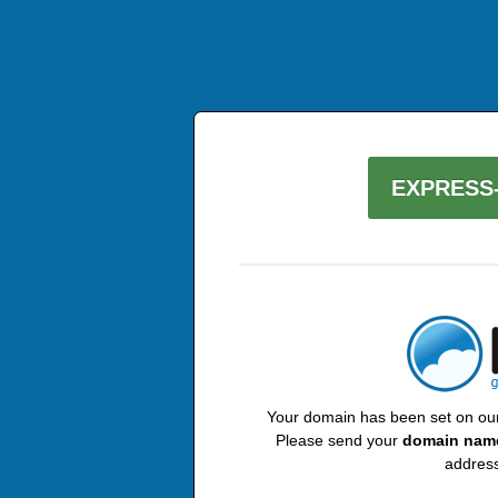
EXPRESS-
Your domain has been set on our 
Please send your
domain nam
address