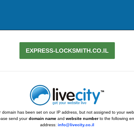
EXPRESS-LOCKSMITH.CO.IL
 domain has been set on our IP address, but not assigned to your web
ease send your
domain name
and
website number
to the following em
address:
info@livecity.co.il