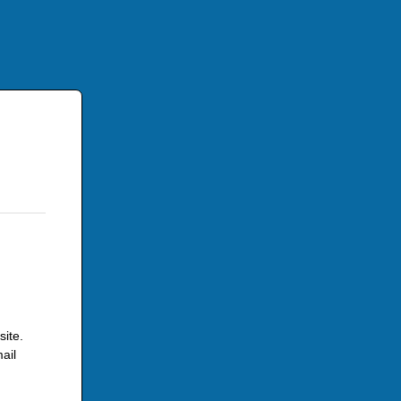
site.
ail