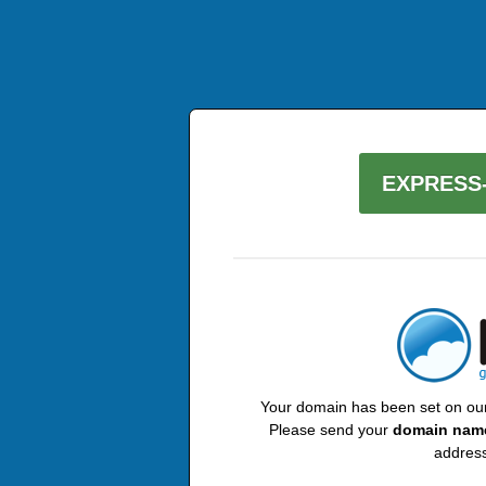
EXPRESS-
Your domain has been set on our 
Please send your
domain nam
address