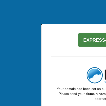
EXPRESS-
Your domain has been set on our 
Please send your
domain nam
address