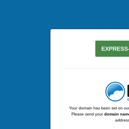
EXPRESS-
Your domain has been set on our 
Please send your
domain nam
address