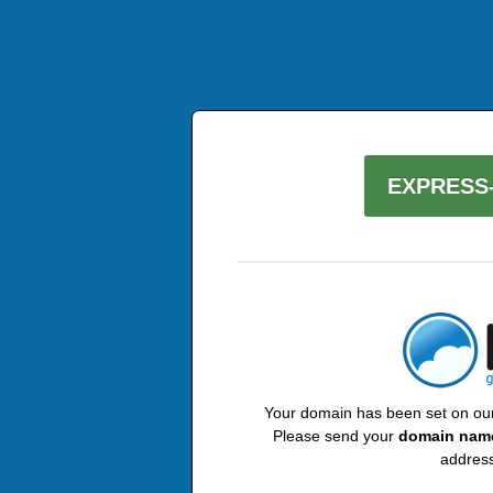
EXPRESS-
Your domain has been set on our 
Please send your
domain nam
address