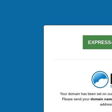
EXPRESS-
Your domain has been set on our 
Please send your
domain nam
address