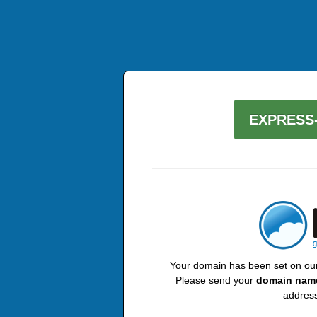
EXPRESS-
Your domain has been set on our 
Please send your
domain nam
address