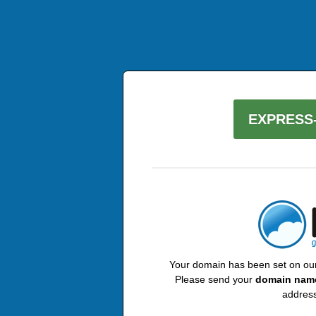
EXPRESS-
Your domain has been set on our 
Please send your
domain nam
address