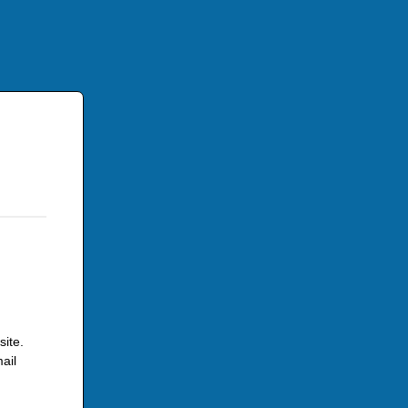
site.
ail