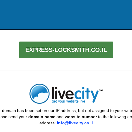
EXPRESS-LOCKSMITH.CO.IL
 domain has been set on our IP address, but not assigned to your web
ease send your
domain name
and
website number
to the following em
address:
info@livecity.co.il