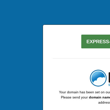
EXPRESS-
Your domain has been set on our 
Please send your
domain nam
address