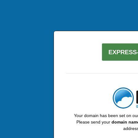
EXPRESS-
Your domain has been set on our 
Please send your
domain nam
address