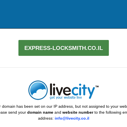
EXPRESS-LOCKSMITH.CO.IL
 domain has been set on our IP address, but not assigned to your web
ease send your
domain name
and
website number
to the following em
address:
info@livecity.co.il