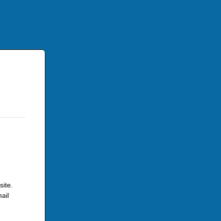
site.
ail