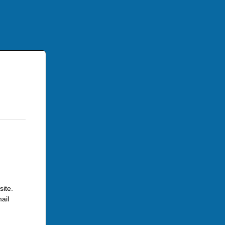
site.
ail