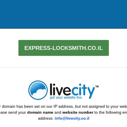
EXPRESS-LOCKSMITH.CO.IL
 domain has been set on our IP address, but not assigned to your web
ease send your
domain name
and
website number
to the following em
address:
info@livecity.co.il