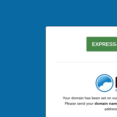
EXPRESS-
Your domain has been set on our 
Please send your
domain nam
address