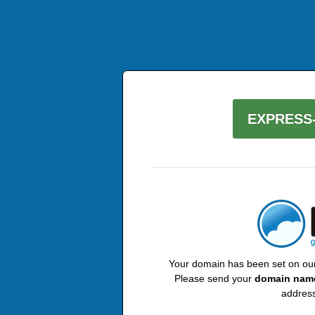
EXPRESS-
Your domain has been set on our 
Please send your
domain nam
address